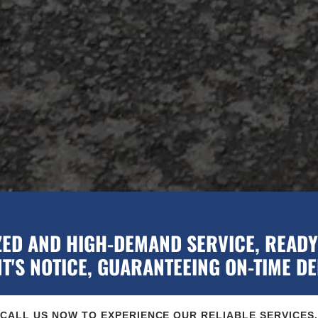
ZED AND HIGH-DEMAND SERVICE, READY 
'S NOTICE, GUARANTEEING ON-TIME DE
CALL US NOW TO EXPERIENCE OUR RELIABLE SERVICES