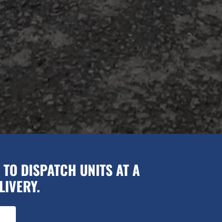
TO DISPATCH UNITS AT A
LIVERY.
.