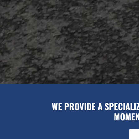
WE PROVIDE A SPECIALI
MOMENT