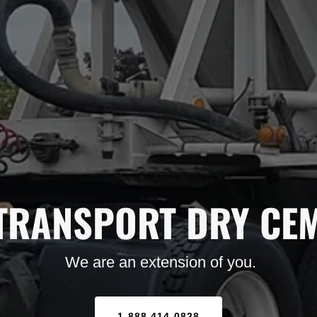
TRANSPORT DRY CE
We are an extension of you.
1-888-414-0828