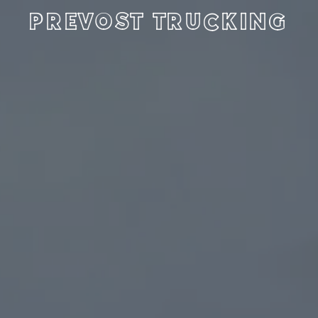
PREVOST TRUCKING